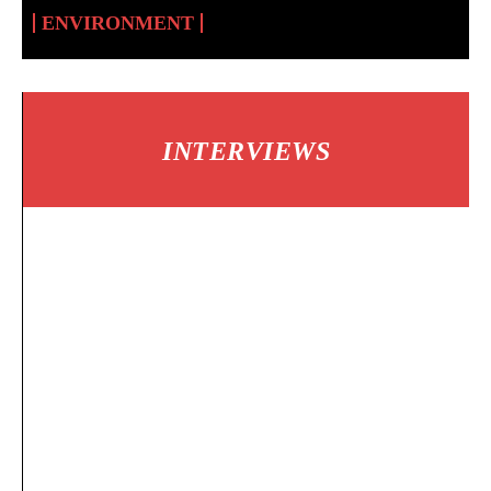
ENVIRONMENT
INTERVIEWS