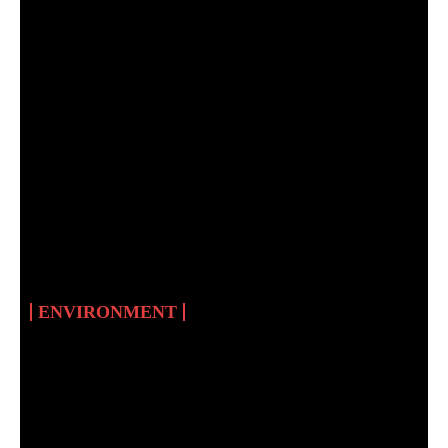
RENEWABLE ENERGY
AND CLIMATE
CHANGE IN SUDAN
ENVIRONMENT