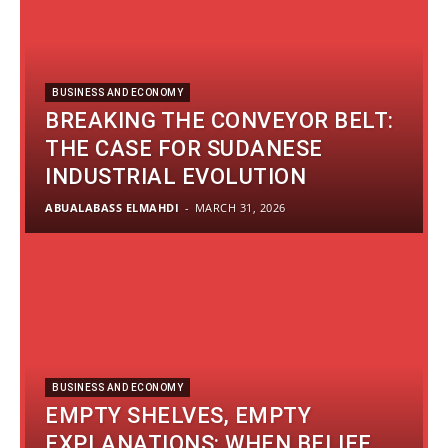
BUSINESS AND ECONOMY
BREAKING THE CONVEYOR BELT:
THE CASE FOR SUDANESE
INDUSTRIAL EVOLUTION
ABUALABASS ELMAHDI
-
MARCH 31, 2026
BUSINESS AND ECONOMY
EMPTY SHELVES, EMPTY
EXPLANATIONS: WHEN BELIEF