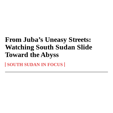
From Juba’s Uneasy Streets:
Watching South Sudan Slide
Toward the Abyss
SOUTH SUDAN IN FOCUS