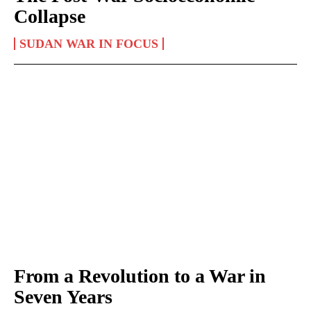
Collapse
SUDAN WAR IN FOCUS
From a Revolution to a War in
Seven Years