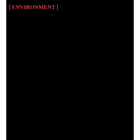
ENVIRONMENT
CLIMATE EDUCATION