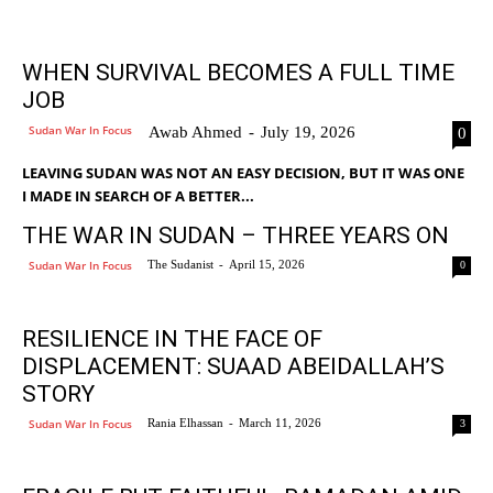
WHEN SURVIVAL BECOMES A FULL TIME
JOB
Sudan War In Focus
Awab Ahmed
-
July 19, 2026
0
LEAVING SUDAN WAS NOT AN EASY DECISION, BUT IT WAS ONE
I MADE IN SEARCH OF A BETTER...
THE WAR IN SUDAN – THREE YEARS ON
Sudan War In Focus
The Sudanist
-
April 15, 2026
0
RESILIENCE IN THE FACE OF
DISPLACEMENT: SUAAD ABEIDALLAH’S
STORY
Sudan War In Focus
Rania Elhassan
-
March 11, 2026
3