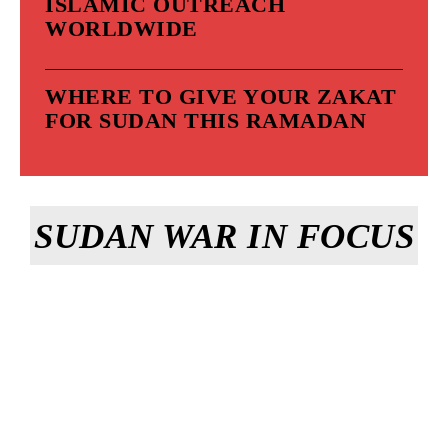
ISLAMIC OUTREACH
WORLDWIDE
WHERE TO GIVE YOUR ZAKAT
FOR SUDAN THIS RAMADAN
SUDAN WAR IN FOCUS