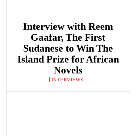
Interview with Reem
Gaafar, The First
Sudanese to Win The
Island Prize for African
Novels
INTERVIEWS