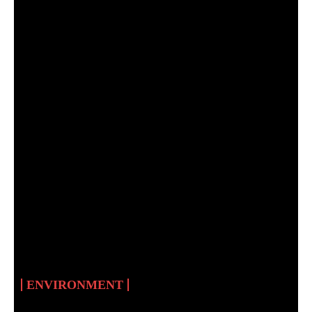
MNCEC: THE FIRST
ENVIRONMENTAL
CULTURE CENTRE IN
SUDAN
ENVIRONMENT