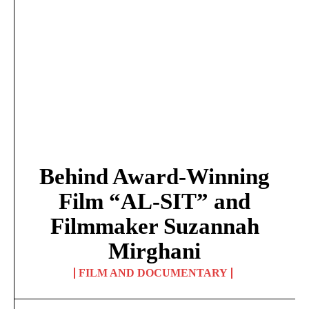
Behind Award-Winning
Film “AL-SIT” and
Filmmaker Suzannah
Mirghani
FILM AND DOCUMENTARY