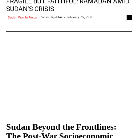
FRAGILE BUT FAITHFUL: RAMADAN AMID
SUDAN’S CRISIS
Sudan War In Focus
Sarah Taj-Elsir
-
February 25, 2026
0
Sudan Beyond the Frontlines:
The Post-War Socioeconomic