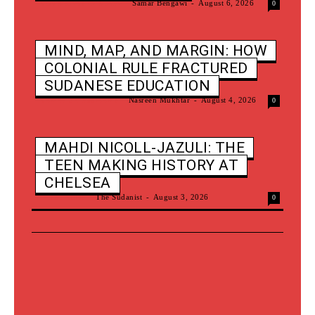
New Sounds Of Sudan
Samar Bengawi
-
August 6, 2026
0
MIND, MAP, AND MARGIN: HOW
COLONIAL RULE FRACTURED
SUDANESE EDUCATION
Nomadic Classrooms
Nasreen Mukhtar
-
August 4, 2026
0
MAHDI NICOLL-JAZULI: THE
TEEN MAKING HISTORY AT
CHELSEA
Latest News
The Sudanist
-
August 3, 2026
0