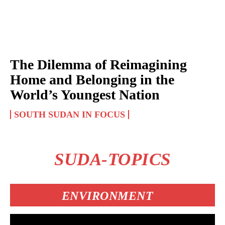
The Dilemma of Reimagining
Home and Belonging in the
World’s Youngest Nation
SOUTH SUDAN IN FOCUS
SUDA-TOPICS
ENVIRONMENT