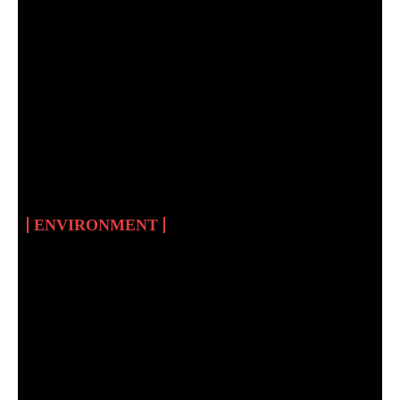
THE WILDLIFE OF
SUDAN AND THE
SIGNIFICANCE OF
WILDLIFE IN HUMAN
CIVILISATIONS
ENVIRONMENT