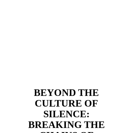
BEYOND THE
CULTURE OF
SILENCE:
BREAKING THE