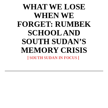
WHAT WE LOSE
WHEN WE
FORGET: RUMBEK
SCHOOL AND
SOUTH SUDAN’S
MEMORY CRISIS
SOUTH SUDAN IN FOCUS