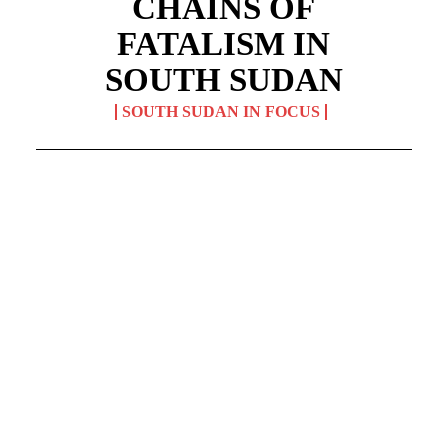
CHAINS OF
FATALISM IN
SOUTH SUDAN
SOUTH SUDAN IN FOCUS