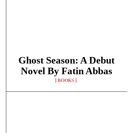
Ghost Season: A Debut
Novel By Fatin Abbas
BOOKS