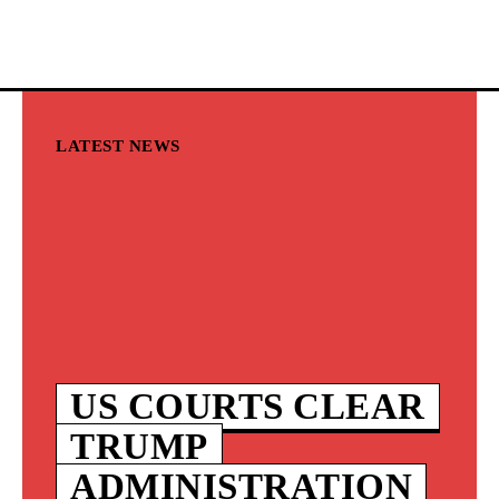
LATEST NEWS
US COURTS CLEAR
TRUMP
ADMINISTRATION