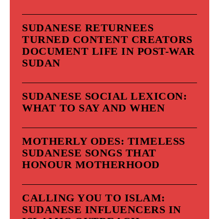
SUDANESE RETURNEES
TURNED CONTENT CREATORS
DOCUMENT LIFE IN POST-WAR
SUDAN
SUDANESE SOCIAL LEXICON:
WHAT TO SAY AND WHEN
MOTHERLY ODES: TIMELESS
SUDANESE SONGS THAT
HONOUR MOTHERHOOD
CALLING YOU TO ISLAM:
SUDANESE INFLUENCERS IN