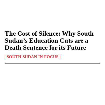
The Cost of Silence: Why South
Sudan’s Education Cuts are a
Death Sentence for its Future
SOUTH SUDAN IN FOCUS