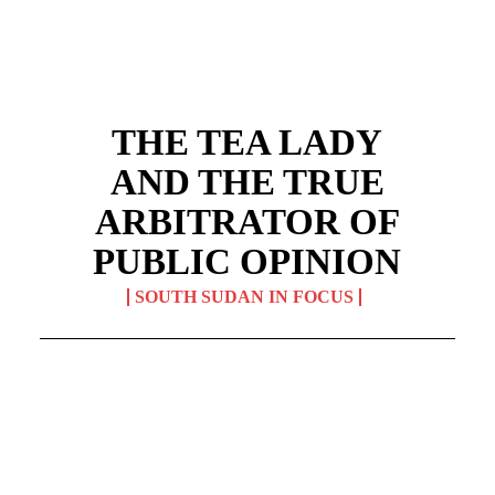
THE TEA LADY
AND THE TRUE
ARBITRATOR OF
PUBLIC OPINION
SOUTH SUDAN IN FOCUS