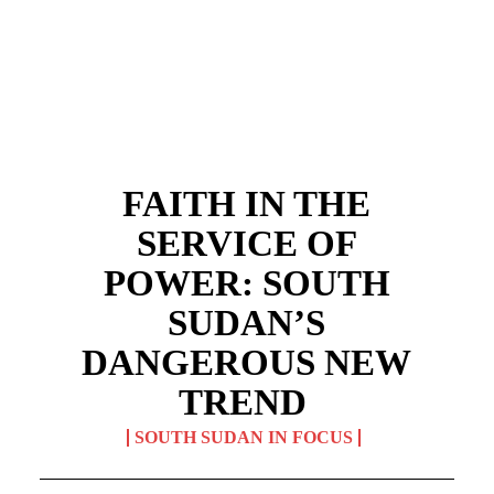
FAITH IN THE
SERVICE OF
POWER: SOUTH
SUDAN’S
DANGEROUS NEW
TREND
SOUTH SUDAN IN FOCUS