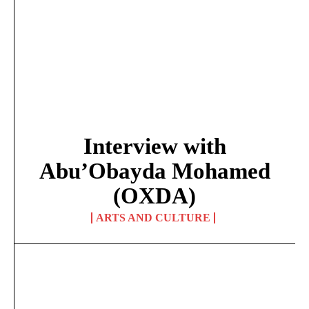
Interview with
Abu’Obayda Mohamed
(OXDA)
ARTS AND CULTURE