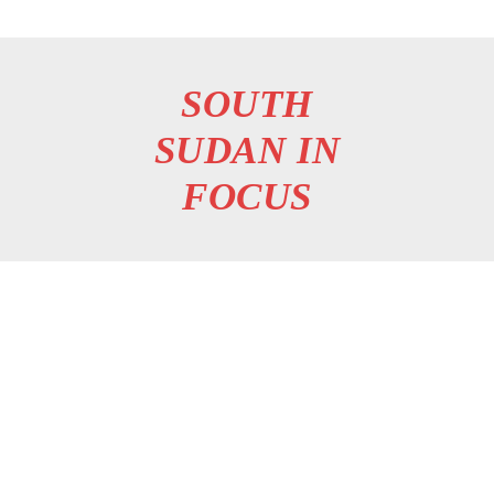
SOUTH
SUDAN IN
FOCUS