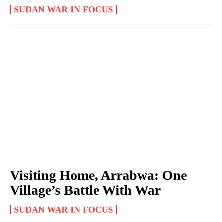
SUDAN WAR IN FOCUS
Visiting Home, Arrabwa: One
Village’s Battle With War
SUDAN WAR IN FOCUS