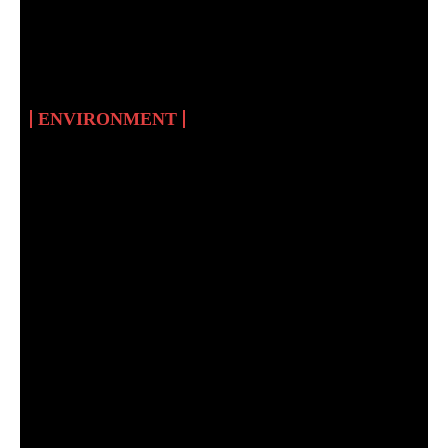
IN SUDAN: AN
UNATTAINABLE
DREAM
ENVIRONMENT