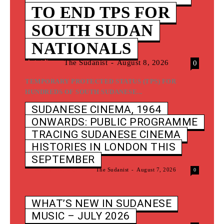
TO END TPS FOR
SOUTH SUDAN
NATIONALS
Latest News
The Sudanist
-
August 8, 2026
0
TEMPORARY PROTECTED STATUS (TPS) FOR
HUNDREDS OF SOUTH SUDANESE...
SUDANESE CINEMA, 1964
ONWARDS: PUBLIC PROGRAMME
TRACING SUDANESE CINEMA
HISTORIES IN LONDON THIS
SEPTEMBER
Film And Documentary
The Sudanist
-
August 7, 2026
0
WHAT’S NEW IN SUDANESE
MUSIC – JULY 2026