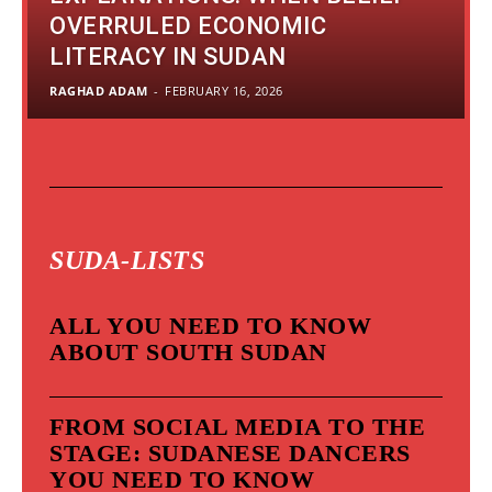
OVERRULED ECONOMIC
LITERACY IN SUDAN
RAGHAD ADAM
-
FEBRUARY 16, 2026
SUDA-LISTS
ALL YOU NEED TO KNOW
ABOUT SOUTH SUDAN
FROM SOCIAL MEDIA TO THE
STAGE: SUDANESE DANCERS
YOU NEED TO KNOW